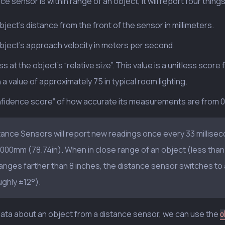
nce sensor is within range of an object, it will report four things
ject’s distance from the front of the sensor in millimeters.
bject’s approach velocity in meters per second.
s at the object’s “relative size”. This value is a unitless score
 a value of approximately 75 in typical room lighting.
nfidence score” of how accurate its measurements are from 0.0
tance Sensors will report new readings once every 33 millise
2000mm (78.74in). When in close range of an object (less than 
ranges farther than 8 inches, the distance sensor switches to 
ughly ±12°).
ata about an object from a distance sensor, we can use the
o