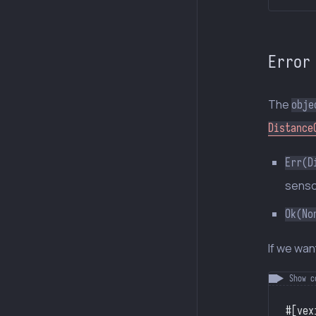
Error
The
obje
Distance
Err(D
sensor
Ok(No
If we wan
#[vex