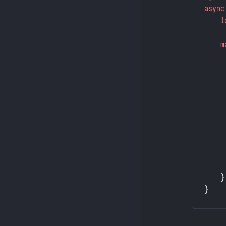
async
    l
    m
     
     
     
     
     
     
     
     
    }
}