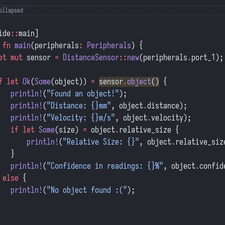
ide
::
main]
 fn
 main
(peripherals
:
 Peripherals
) {
et
 mut
 sensor 
=
 DistanceSensor
::
new
(peripherals
.
port_1);
f
 let
 Ok
(
Some
(object)) 
=
sensor
.
object
()
 {
   println!
(
"Found an object!"
);
   println!
(
"Distance: {}mm"
, object
.
distance);
   println!
(
"Velocity: {}m/s"
, object
.
velocity);
   if
 let
 Some
(size) 
=
 object
.
relative_size {
       println!
(
"Relative Size: {}"
, object
.
relative_siz
   }
   println!
(
"Confidence in readings: {}%"
, object
.
confid
 
else
 {
   println!
(
"No object found :("
);