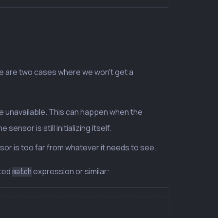
re are two cases where we won’t get a
be unavailable. This can happen when the
nsor is still initializing itself.
sor is too far from whatever it needs to see.
sted
expression or similar:
match