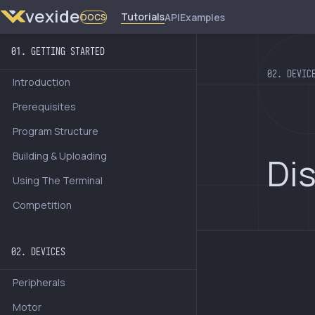
vexide
Tutorials
API
Examples
DOCS
01. GETTING STARTED
02. DEVIC
Introduction
Prerequisites
Program Structure
Building & Uploading
Di
Using The Terminal
Competition
02. DEVICES
Peripherals
Motor