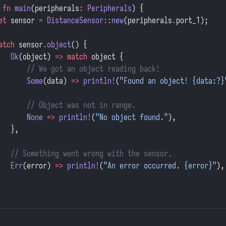
 fn
 main
(peripherals
:
 Peripherals
) {
et
 sensor 
=
 DistanceSensor
::
new
(peripherals
.
port_1);
atch
 sensor
.
object
() {
   Ok
(object) 
=>
 match
 object {
       // We got an object reading back!
       Some
(data) 
=>
 println!
(
"Found an object! {data:?}
       // Object was not in range.
       None
 =>
 println!
(
"No object found."
),
   },
   // Something went wrong with the sensor.
   Err
(error) 
=>
 println!
(
"An error occurred. {error}"
),