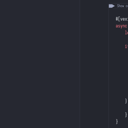
#[vex
async
    l
    i
     
     
     
     
     
     
     
    }
     
    }
}