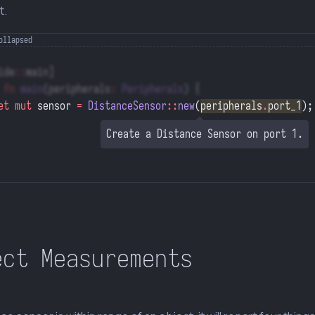
t.
ide
::
main]
 fn
 main
(peripherals
:
 Peripherals
) {
et
 mut
 sensor 
=
 DistanceSensor
::
new
(
peripherals
.
port_1
);
Create a Distance Sensor on port 1.
ect Measurements