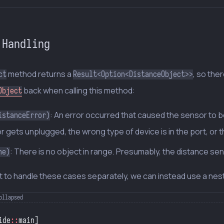
 Handling
method returns a
, so the
ct
Result<Option<DistanceObject>>
back when calling this method:
Object
: An error occurred that caused the sensor to 
istanceError)
 gets unplugged, the wrong type of device is in the port, or the se
: There is no object in range. Presumably, the distance sen
ne)
t to handle these cases separately, we can instead use a ne
ide
::
main]