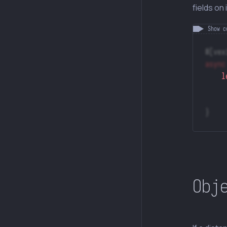
fields on i
#[vex
async
    l
}
Obj