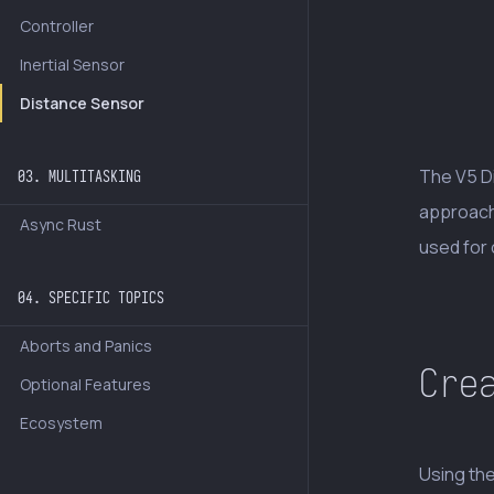
Controller
Inertial Sensor
Distance Sensor
The V5 D
03. MULTITASKING
approach
Async Rust
used for 
04. SPECIFIC TOPICS
Aborts and Panics
Cre
Optional Features
Ecosystem
Using th