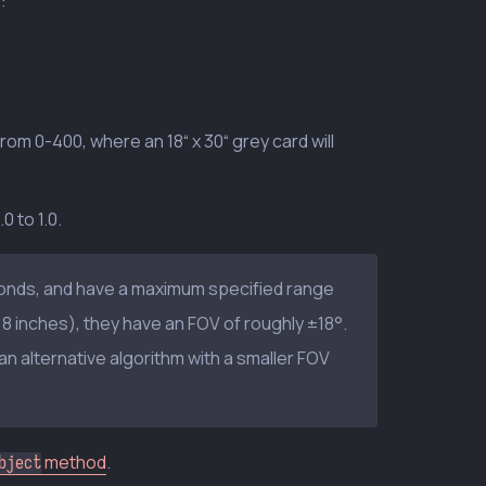
:
 from 0-400, where an 18“ x 30“ grey card will
 to 1.0.
conds, and have a maximum specified range
8 inches), they have an FOV of roughly ±18°.
an alternative algorithm with a smaller FOV
method
.
bject