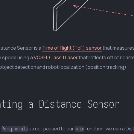
istance Sensor is a
Time of Flight (ToF) sensor
that measures 
 speed using a
VCSEL Class 1 Laser
that reflects off of nea
object detection and robot localization (position tracking).
ating a Distance Sensor
e
struct passed to our
function, we can a Dis
Peripherals
main