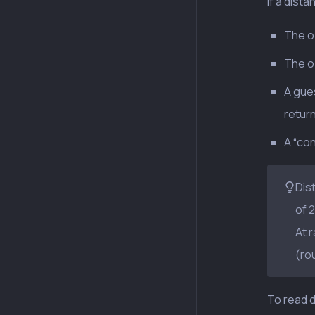
If a dista
The ob
The o
A gues
return
A “co
Dis
of 
At 
(ro
To read d