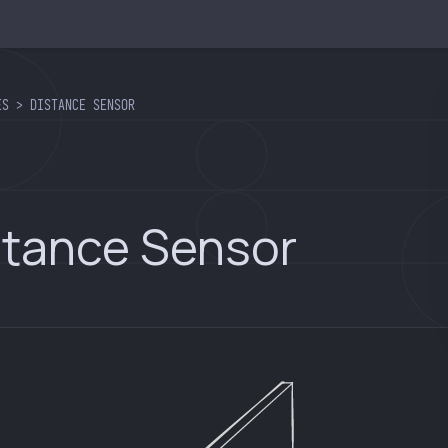
ES > DISTANCE SENSOR
stance Sensor