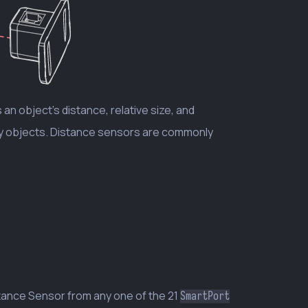
an object’s distance, relative size, and
rby objects. Distance sensors are commonly
tance Sensor from any one of the 21
SmartPort