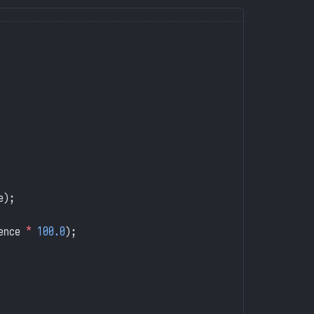
e);
ence 
*
 100.0
);