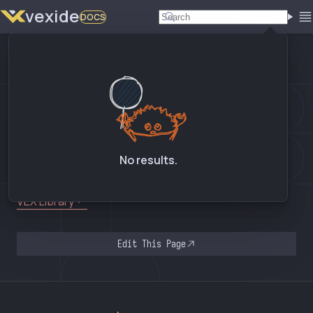
vexide
DOCS
02. DEVICES > OPTICAL SENSOR
Optical Sensor
API Reference
No results.
SIGBots Wiki
VEX Library
Edit This Page