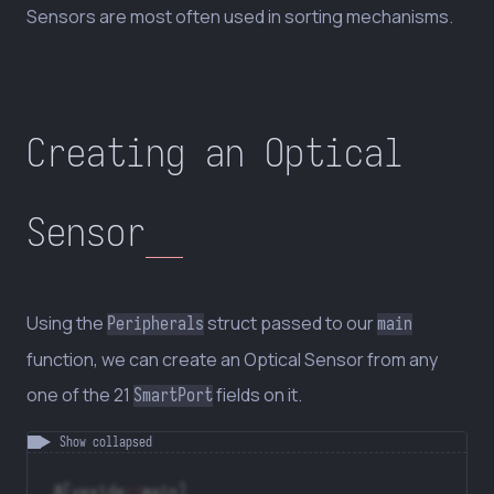
Sensors are most often used in sorting mechanisms.
Creating an Optical
Sensor
Using the
struct passed to our
Peripherals
main
function, we can create an Optical Sensor from any
one of the 21
fields on it.
SmartPort
#[vexide
::
main]