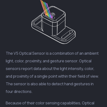
The V5 Optical Sensor is a combination of an ambient
light, color, proximity, and gesture sensor. Optical
sensors report data about the light intensity, color,
and proximity of a single point within their field of view.
The sensor is also able to detect hand gestures in
four directions.
Because of their color sensing capabilities, Optical