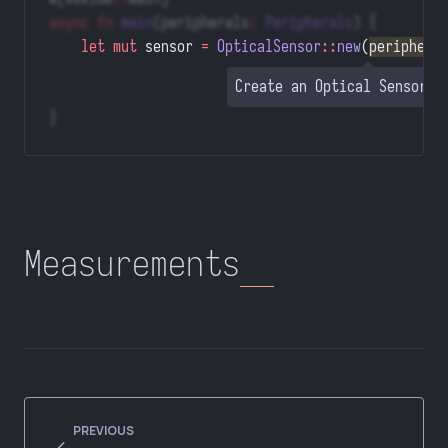
async
 fn
 main
(peripherals
:
 Peripherals
) {
    let
 mut
 sensor 
=
 OpticalSensor
::
new
(
periphera
Create an Optical Sensor o
}
Measurements
PREVIOUS